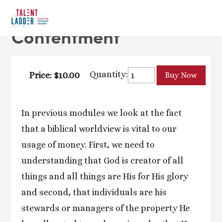
Contentment
Quantity:
Price: $10.00
In previous modules we look at the fact
that a biblical worldview is vital to our
usage of money. First, we need to
understanding that God is creator of all
things and all things are His for His glory
and second, that individuals are his
stewards or managers of the property He