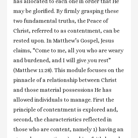
has allocated to each one in order that He
may be glorified. By firmly grasping these
two fundamental truths, the Peace of
Christ, referred to as contentment, can be
rested upon. In Matthew’s Gospel, Jesus
claims, “Come to me, all you who are weary
and burdened, and I will give you rest”
(Matthew 11:28). This module focuses on the
pinnacle of a relationship between Christ
and those material possessions He has
allowed individuals to manage. First the
principle of contentment is explored and,
second, the characteristics reflected in
those who are content, namely 1) having an