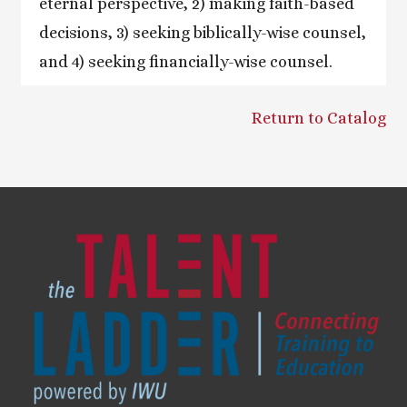
eternal perspective, 2) making faith-based
decisions, 3) seeking biblically-wise counsel,
and 4) seeking financially-wise counsel.
Return to Catalog