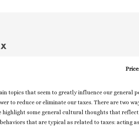
ax
Price
in topics that seem to greatly influence our general per
wer to reduce or eliminate our taxes. There are two way
 highlight some general cultural thoughts that reflect o
ehaviors that are typical as related to taxes: acting as