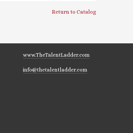
Return to Catalog
www.TheTalentLadder.com
info@thetalentladder.com