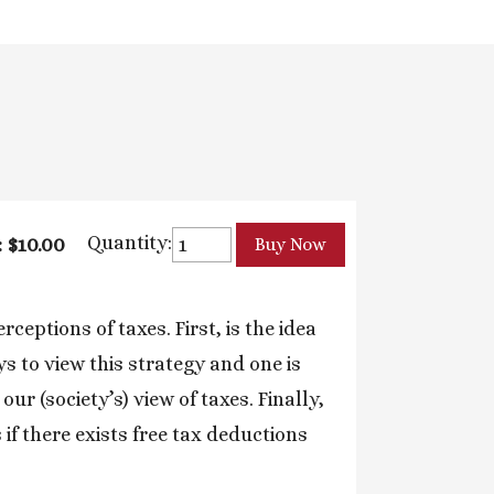
Quantity:
: $10.00
ceptions of taxes. First, is the idea
s to view this strategy and one is
ur (society’s) view of taxes. Finally,
 if there exists free tax deductions