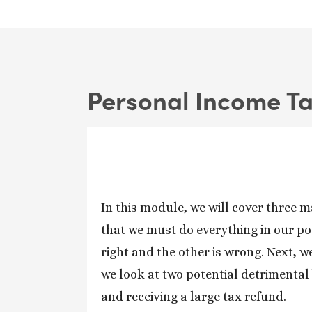
Personal Income T
In this module, we will cover three ma
that we must do everything in our po
right and the other is wrong. Next, we
we look at two potential detrimental b
and receiving a large tax refund.