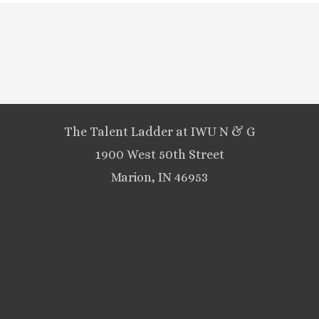
The Talent Ladder at IWU N & G
1900 West 50th Street
Marion, IN 46953