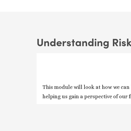
Understanding Ris
This module will look at how we can 
helping us gain a perspective of our 