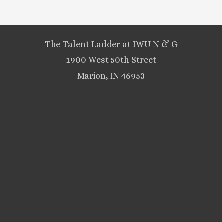
The Talent Ladder at IWU N & G
1900 West 50th Street
Marion, IN 46953