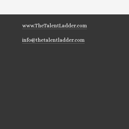
www.TheTalentLadder.com
info@thetalentladder.com