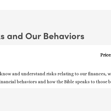
ks and Our Behaviors
Price
know and understand risks relating to our finances, whi
financial behaviors and how the Bible speaks to those 