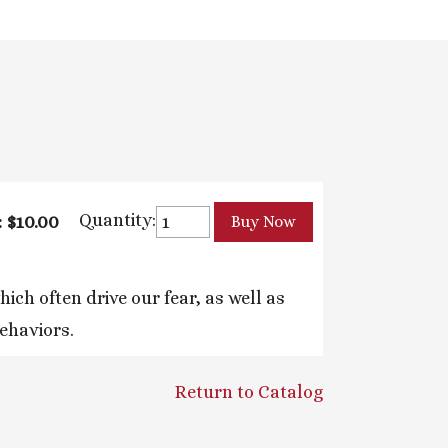
Quantity:
: $10.00
ch often drive our fear, as well as
behaviors.
Return to Catalog