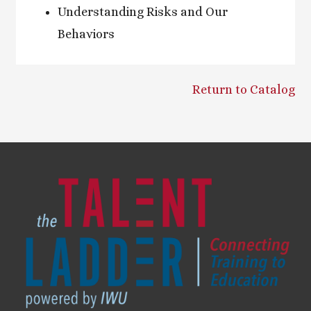
Understanding Risks and Our
Behaviors
Return to Catalog