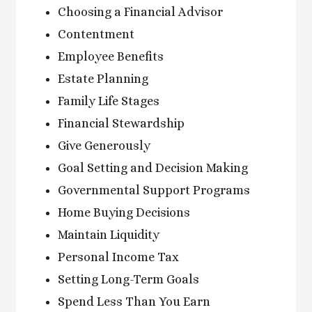
Choosing a Financial Advisor
Contentment
Employee Benefits
Estate Planning
Family Life Stages
Financial Stewardship
Give Generously
Goal Setting and Decision Making
Governmental Support Programs
Home Buying Decisions
Maintain Liquidity
Personal Income Tax
Setting Long-Term Goals
Spend Less Than You Earn