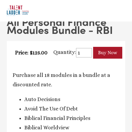
All Personal Finance
Modules Bundle - RBI
Quantity:
Price: $125.00
Purchase all 18 modules in a bundle at a
discounted rate.
Auto Decisions
Avoid The Use Of Debt
Biblical Financial Principles
Biblical Worldview