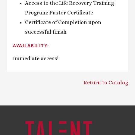
Access to the Life Recovery Training
Program: Pastor Certificate
Certificate of Completion upon
successful finish
AVAILABILITY:
Immediate access!
Return to Catalog