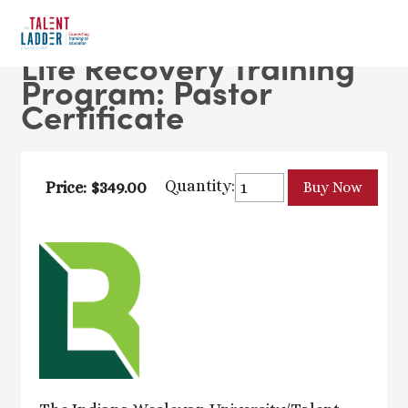
Life Recovery Training
Program: Pastor
Certificate
Quantity:
Price: $349.00