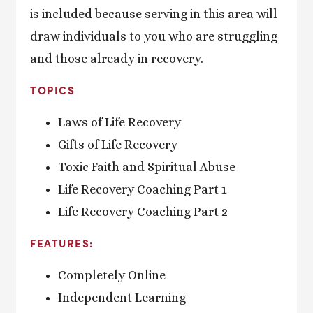
is included because serving in this area will
draw individuals to you who are struggling
and those already in recovery.
TOPICS
Laws of Life Recovery
Gifts of Life Recovery
Toxic Faith and Spiritual Abuse
Life Recovery Coaching Part 1
Life Recovery Coaching Part 2
FEATURES:
Completely Online
Independent Learning