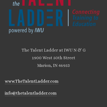
The Talent Ladder at IWU N & G
1900 West 50th Street
Marion, IN 46953
www.TheTalentLadder.com
info@thetalentladder.com