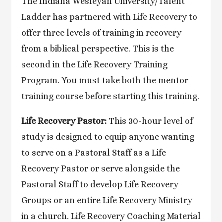
The Indiana Wesleyan University/Talent
Ladder has partnered with Life Recovery to
offer three levels of training in recovery
from a biblical perspective. This is the
second in the Life Recovery Training
Program. You must take both the mentor
training course before starting this training.
Life Recovery Pastor:
This 30-hour level of
study is designed to equip anyone wanting
to serve on a Pastoral Staff as a Life
Recovery Pastor or serve alongside the
Pastoral Staff to develop Life Recovery
Groups or an entire Life Recovery Ministry
in a church. Life Recovery Coaching Material