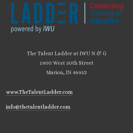
The Talent Ladder at IWU N & G
1900 West 50th Street
Marion, IN 46953
www.TheTalentLadder.com
info@thetalentladder.com