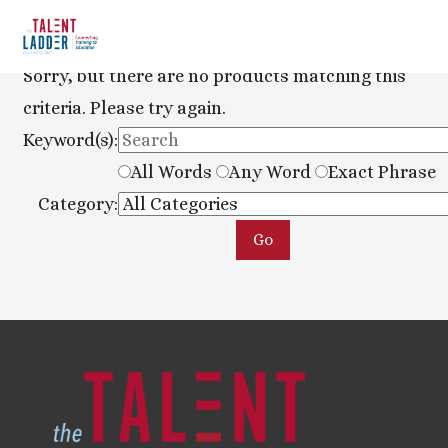
Sorry, but there are no products matching this
criteria. Please try again.
Keyword(s):
All Words
Any Word
Exact Phrase
Category: